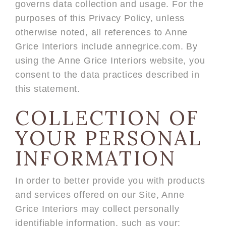
governs data collection and usage. For the
purposes of this Privacy Policy, unless
otherwise noted, all references to Anne
Grice Interiors include annegrice.com. By
using the Anne Grice Interiors website, you
consent to the data practices described in
this statement.
COLLECTION OF
YOUR PERSONAL
INFORMATION
In order to better provide you with products
and services offered on our Site, Anne
Grice Interiors may collect personally
identifiable information, such as your: