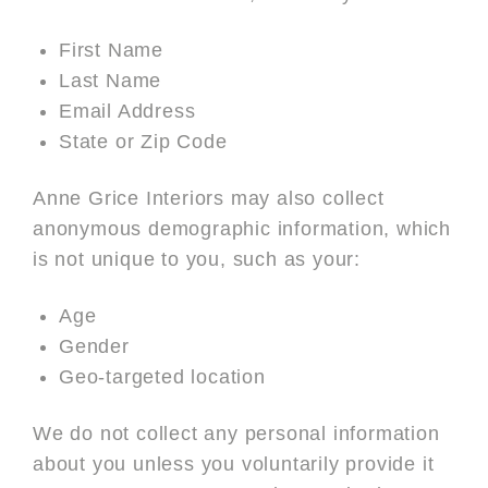
First Name
Last Name
Email Address
State or Zip Code
Anne Grice Interiors may also collect
anonymous demographic information, which
is not unique to you, such as your:
Age
Gender
Geo-targeted location
We do not collect any personal information
about you unless you voluntarily provide it