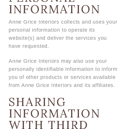
INFORMATION
Anne Grice Interiors collects and uses your
personal information to operate its
website(s) and deliver the services you
have requested.
Anne Grice Interiors may also use your
personally identifiable information to inform
you of other products or services available
from Anne Grice Interiors and its affiliates.
SHARING
INFORMATION
WITH THIRD