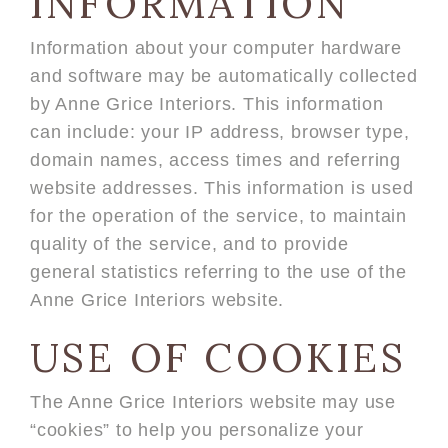
INFORMATION
Information about your computer hardware
and software may be automatically collected
by Anne Grice Interiors. This information
can include: your IP address, browser type,
domain names, access times and referring
website addresses. This information is used
for the operation of the service, to maintain
quality of the service, and to provide
general statistics referring to the use of the
Anne Grice Interiors website.
USE OF COOKIES
The Anne Grice Interiors website may use
“cookies” to help you personalize your