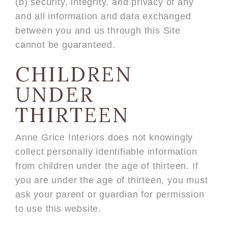
(b) security, integrity, and privacy of any
and all information and data exchanged
between you and us through this Site
cannot be guaranteed.
CHILDREN
UNDER
THIRTEEN
Anne Grice Interiors does not knowingly
collect personally identifiable information
from children under the age of thirteen. If
you are under the age of thirteen, you must
ask your parent or guardian for permission
to use this website.