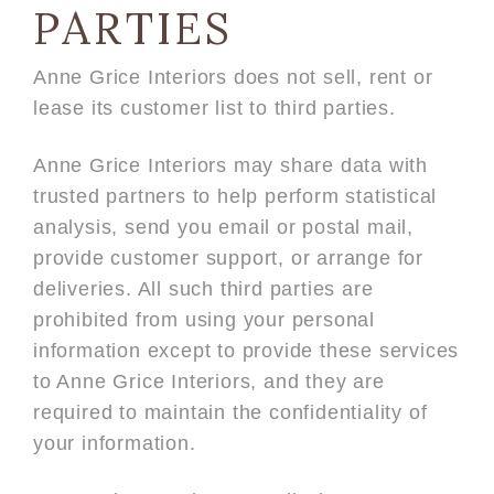
PARTIES
Anne Grice Interiors does not sell, rent or
lease its customer list to third parties.
Anne Grice Interiors may share data with
trusted partners to help perform statistical
analysis, send you email or postal mail,
provide customer support, or arrange for
deliveries. All such third parties are
prohibited from using your personal
information except to provide these services
to Anne Grice Interiors, and they are
required to maintain the confidentiality of
your information.