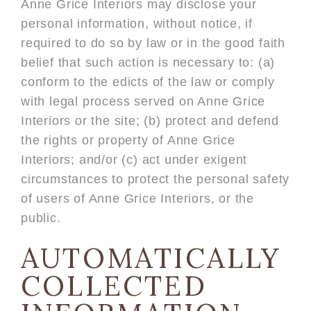
Anne Grice Interiors may disclose your
personal information, without notice, if
required to do so by law or in the good faith
belief that such action is necessary to: (a)
conform to the edicts of the law or comply
with legal process served on Anne Grice
Interiors or the site; (b) protect and defend
the rights or property of Anne Grice
Interiors; and/or (c) act under exigent
circumstances to protect the personal safety
of users of Anne Grice Interiors, or the
public.
AUTOMATICALLY
COLLECTED