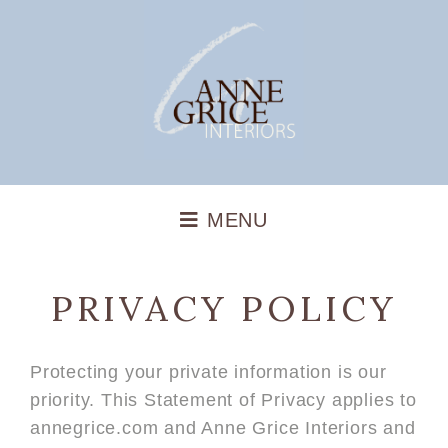
PRIVACY POLICY
Protecting your private information is our
priority. This Statement of Privacy applies to
annegrice.com and Anne Grice Interiors and