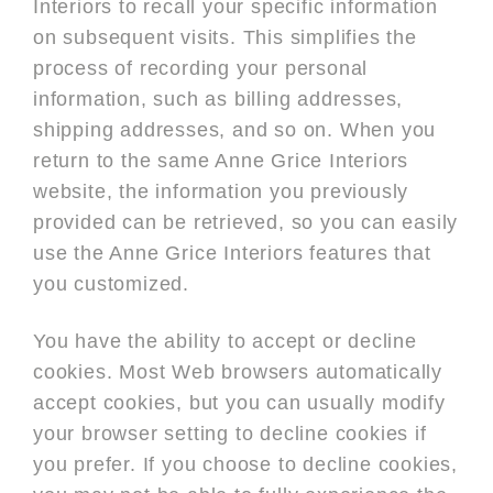
Interiors to recall your specific information
on subsequent visits. This simplifies the
process of recording your personal
information, such as billing addresses,
shipping addresses, and so on. When you
return to the same Anne Grice Interiors
website, the information you previously
provided can be retrieved, so you can easily
use the Anne Grice Interiors features that
you customized.
You have the ability to accept or decline
cookies. Most Web browsers automatically
accept cookies, but you can usually modify
your browser setting to decline cookies if
you prefer. If you choose to decline cookies,