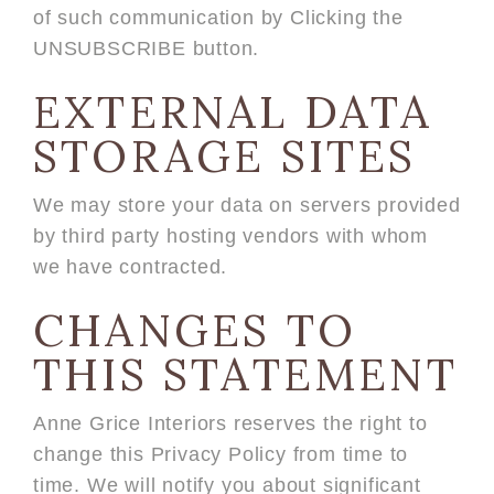
of such communication by Clicking the
UNSUBSCRIBE button.
EXTERNAL DATA
STORAGE SITES
We may store your data on servers provided
by third party hosting vendors with whom
we have contracted.
CHANGES TO
THIS STATEMENT
Anne Grice Interiors reserves the right to
change this Privacy Policy from time to
time. We will notify you about significant