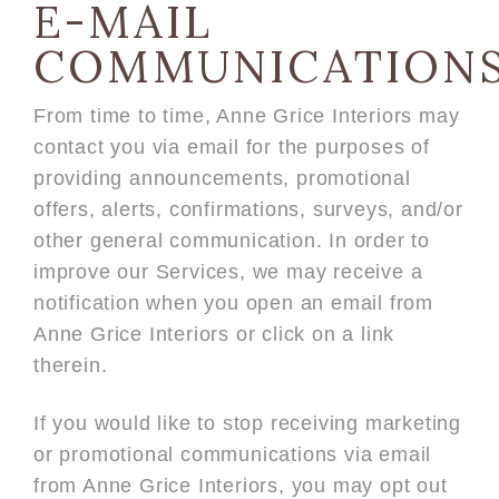
E-MAIL
COMMUNICATION
From time to time, Anne Grice Interiors may
contact you via email for the purposes of
providing announcements, promotional
offers, alerts, confirmations, surveys, and/or
other general communication. In order to
improve our Services, we may receive a
notification when you open an email from
Anne Grice Interiors or click on a link
therein.
If you would like to stop receiving marketing
or promotional communications via email
from Anne Grice Interiors, you may opt out