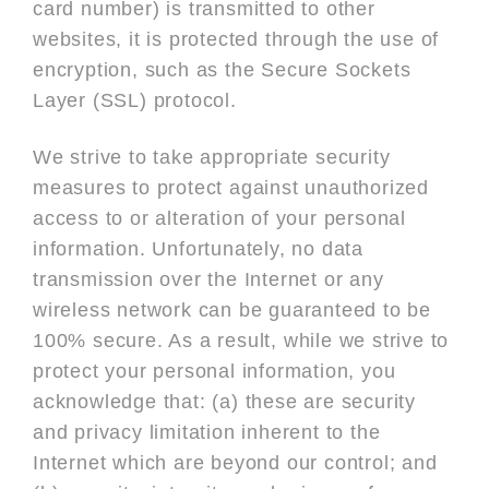
card number) is transmitted to other
websites, it is protected through the use of
encryption, such as the Secure Sockets
Layer (SSL) protocol.
We strive to take appropriate security
measures to protect against unauthorized
access to or alteration of your personal
information. Unfortunately, no data
transmission over the Internet or any
wireless network can be guaranteed to be
100% secure. As a result, while we strive to
protect your personal information, you
acknowledge that: (a) these are security
and privacy limitation inherent to the
Internet which are beyond our control; and