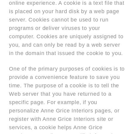
online experience. A cookie is a text file that
is placed on your hard disk by a web page
server. Cookies cannot be used to run
programs or deliver viruses to your
computer. Cookies are uniquely assigned to
you, and can only be read by a web server
in the domain that issued the cookie to you.
One of the primary purposes of cookies is to
provide a convenience feature to save you
time. The purpose of a cookie is to tell the
Web server that you have returned to a
specific page. For example, if you
personalize Anne Grice Interiors pages, or
register with Anne Grice Interiors site or
services, a cookie helps Anne Grice