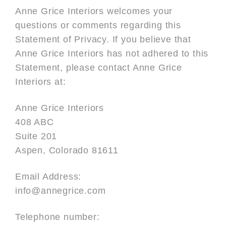
Anne Grice Interiors welcomes your
questions or comments regarding this
Statement of Privacy. If you believe that
Anne Grice Interiors has not adhered to this
Statement, please contact Anne Grice
Interiors at:
Anne Grice Interiors
408 ABC
Suite 201
Aspen, Colorado 81611
Email Address:
info@annegrice.com
Telephone number: