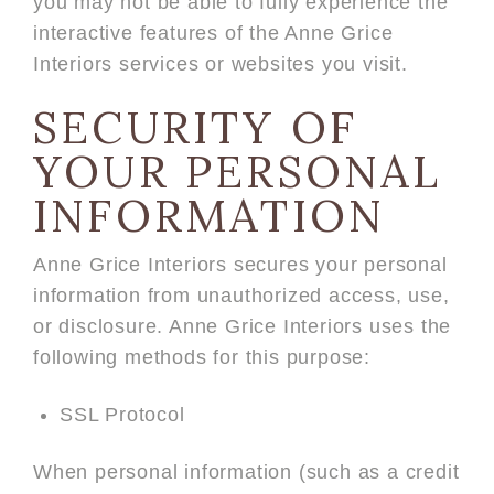
you may not be able to fully experience the
interactive features of the Anne Grice
Interiors services or websites you visit.
SECURITY OF
YOUR PERSONAL
INFORMATION
Anne Grice Interiors secures your personal
information from unauthorized access, use,
or disclosure. Anne Grice Interiors uses the
following methods for this purpose:
SSL Protocol
When personal information (such as a credit