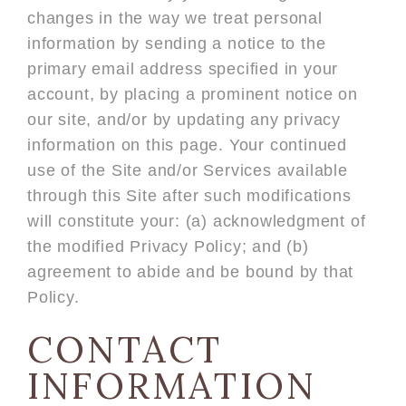
changes in the way we treat personal
information by sending a notice to the
primary email address specified in your
account, by placing a prominent notice on
our site, and/or by updating any privacy
information on this page. Your continued
use of the Site and/or Services available
through this Site after such modifications
will constitute your: (a) acknowledgment of
the modified Privacy Policy; and (b)
agreement to abide and be bound by that
Policy.
CONTACT
INFORMATION