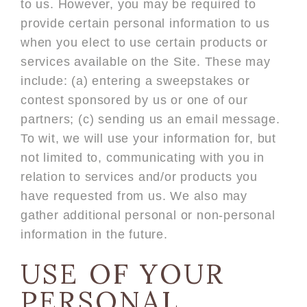
to us. However, you may be required to
provide certain personal information to us
when you elect to use certain products or
services available on the Site. These may
include: (a) entering a sweepstakes or
contest sponsored by us or one of our
partners; (c) sending us an email message.
To wit, we will use your information for, but
not limited to, communicating with you in
relation to services and/or products you
have requested from us. We also may
gather additional personal or non-personal
information in the future.
USE OF YOUR
PERSONAL