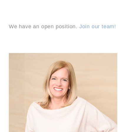
We have an open position.
Join our team!