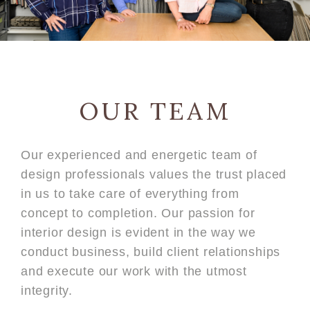
OUR TEAM
Our experienced and energetic team of
design professionals values the trust placed
in us to take care of everything from
concept to completion. Our passion for
interior design is evident in the way we
conduct business, build client relationships
and execute our work with the utmost
integrity.