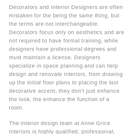
Decorators and Interior Designers are often
mistaken for the being the same thing, but
the terms are not interchangeable.
Decorators focus only on aesthetics and are
not required to have formal training, while
designers have professional degrees and
must maintain a license. Designers
specialize in space planning and can help
design and renovate interiors, from drawing
up the initial floor plans to placing the last
decorative accent, they don’t just enhance
the look, the enhance the function of a
room.
The interior design team at Anne Grice
Interiors is highly qualified, professional,