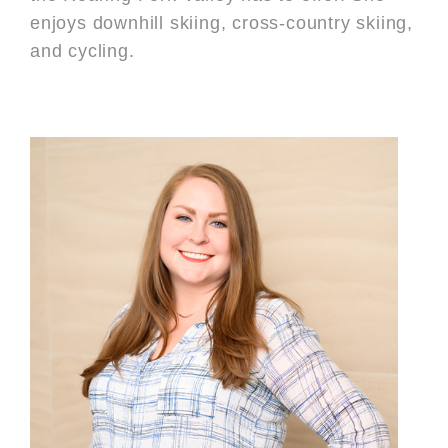
enjoys downhill skiing, cross-country skiing,
and cycling.