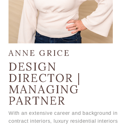
ANNE GRICE
DESIGN
DIRECTOR |
MANAGING
PARTNER
With an extensive career and background in
contract interiors, luxury residential interiors