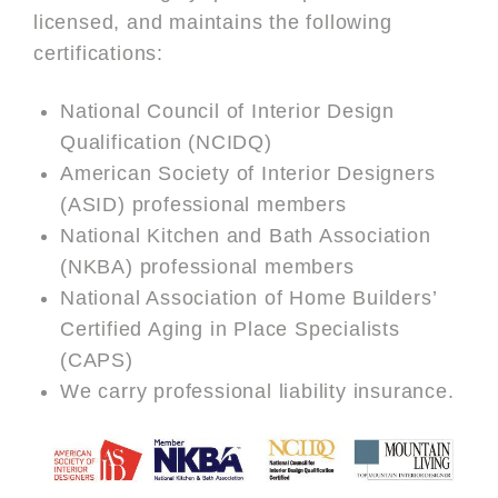
licensed, and maintains the following
certifications:
National Council of Interior Design
Qualification (NCIDQ)
American Society of Interior Designers
(ASID) professional members
National Kitchen and Bath Association
(NKBA) professional members
National Association of Home Builders’
Certified Aging in Place Specialists
(CAPS)
We carry professional liability insurance.