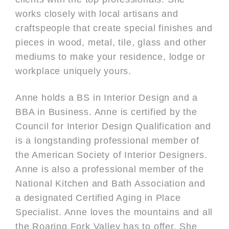
works closely with local artisans and
craftspeople that create special finishes and
pieces in wood, metal, tile, glass and other
mediums to make your residence, lodge or
workplace uniquely yours.
Anne holds a BS in Interior Design and a
BBA in Business. Anne is certified by the
Council for Interior Design Qualification and
is a longstanding professional member of
the American Society of Interior Designers.
Anne is also a professional member of the
National Kitchen and Bath Association and
a designated Certified Aging in Place
Specialist. Anne loves the mountains and all
the Roaring Fork Valley has to offer. She