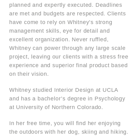
planned and expertly executed. Deadlines
are met and budgets are respected. Clients
have come to rely on Whitney’s strong
management skills, eye for detail and
excellent organization. Never ruffled,
Whitney can power through any large scale
project, leaving our clients with a stress free
experience and superior final product based
on their vision.
Whitney studied Interior Design at UCLA
and has a bachelor’s degree in Psychology
at University of Northern Colorado.
In her free time, you will find her enjoying
the outdoors with her dog, skiing and hiking.