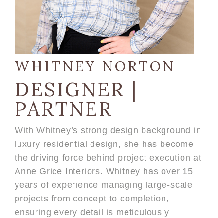
WHITNEY NORTON
DESIGNER |
PARTNER
With Whitney’s strong design background in
luxury residential design, she has become
the driving force behind project execution at
Anne Grice Interiors. Whitney has over 15
years of experience managing large-scale
projects from concept to completion,
ensuring every detail is meticulously