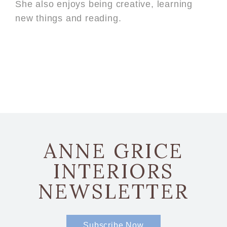
She also enjoys being creative, learning
new things and reading.
ANNE GRICE
INTERIORS
NEWSLETTER
Subscribe Now