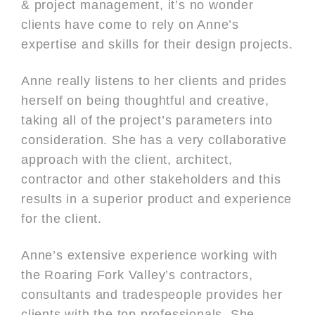
& project management, it’s no wonder
clients have come to rely on Anne’s
expertise and skills for their design projects.
Anne really listens to her clients and prides
herself on being thoughtful and creative,
taking all of the project’s parameters into
consideration. She has a very collaborative
approach with the client, architect,
contractor and other stakeholders and this
results in a superior product and experience
for the client.
Anne’s extensive experience working with
the Roaring Fork Valley’s contractors,
consultants and tradespeople provides her
clients with the top professionals. She