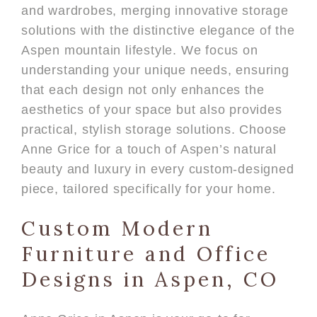
and wardrobes, merging innovative storage
solutions with the distinctive elegance of the
Aspen mountain lifestyle. We focus on
understanding your unique needs, ensuring
that each design not only enhances the
aesthetics of your space but also provides
practical, stylish storage solutions. Choose
Anne Grice for a touch of Aspen’s natural
beauty and luxury in every custom-designed
piece, tailored specifically for your home.
Custom Modern
Furniture and Office
Designs in Aspen, CO