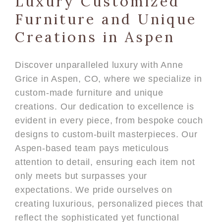
Luxury Customized
Furniture and Unique
Creations in Aspen
Discover unparalleled luxury with Anne
Grice in Aspen, CO, where we specialize in
custom-made furniture and unique
creations. Our dedication to excellence is
evident in every piece, from bespoke couch
designs to custom-built masterpieces. Our
Aspen-based team pays meticulous
attention to detail, ensuring each item not
only meets but surpasses your
expectations. We pride ourselves on
creating luxurious, personalized pieces that
reflect the sophisticated yet functional