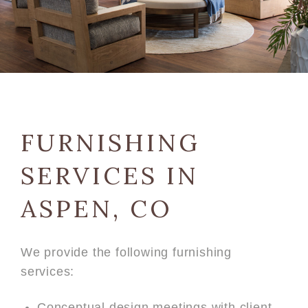
FURNISHING
SERVICES IN
ASPEN, CO
We provide the following furnishing
services:
Conceptual design meetings with client