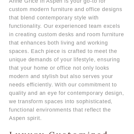
Anne Grice in Aspen is your go-to for
custom modern furniture and office designs
that blend contemporary style with
functionality. Our experienced team excels
in creating custom desks and room furniture
that enhances both living and working
spaces. Each piece is crafted to meet the
unique demands of your lifestyle, ensuring
that your home or office not only looks
modern and stylish but also serves your
needs efficiently. With our commitment to
quality and an eye for contemporary design,
we transform spaces into sophisticated,
functional environments that reflect the
Aspen spirit.