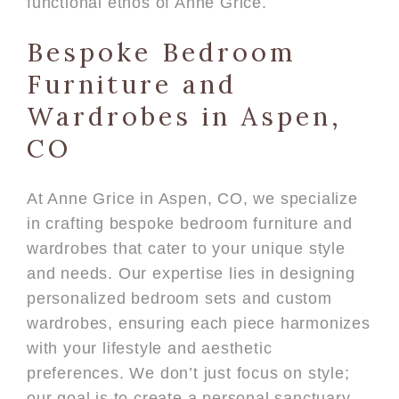
functional ethos of Anne Grice.
Bespoke Bedroom
Furniture and
Wardrobes in Aspen,
CO
At Anne Grice in Aspen, CO, we specialize
in crafting bespoke bedroom furniture and
wardrobes that cater to your unique style
and needs. Our expertise lies in designing
personalized bedroom sets and custom
wardrobes, ensuring each piece harmonizes
with your lifestyle and aesthetic
preferences. We don’t just focus on style;
our goal is to create a personal sanctuary