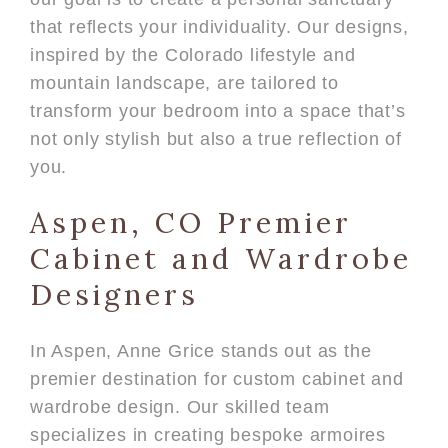
that reflects your individuality. Our designs,
inspired by the Colorado lifestyle and
mountain landscape, are tailored to
transform your bedroom into a space that’s
not only stylish but also a true reflection of
you.
Aspen, CO Premier
Cabinet and Wardrobe
Designers
In Aspen, Anne Grice stands out as the
premier destination for custom cabinet and
wardrobe design. Our skilled team
specializes in creating bespoke armoires