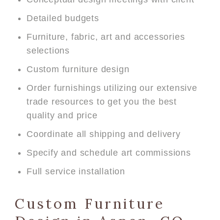
Detailed budgets
Furniture, fabric, art and accessories
selections
Custom furniture design
Order furnishings utilizing our extensive
trade resources to get you the best
quality and price
Coordinate all shipping and delivery
Specify and schedule art commissions
Full service installation
Custom Furniture