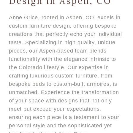
Design in Aspen, CO
Anne Grice, rooted in Aspen, CO, excels in
custom furniture design, offering bespoke
creations that perfectly echo your individual
taste. Specializing in high-quality, unique
pieces, our Aspen-based team blends
functionality with the elegance intrinsic to
the Colorado lifestyle. Our expertise in
crafting luxurious custom furniture, from
bespoke beds to custom-built armoires, is
unmatched. Experience the transformation
of your space with designs that not only
meet but exceed your expectations,
ensuring each piece is a testament to your
personal style and the sophisticated yet