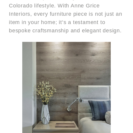
Colorado lifestyle. With Anne Grice
Interiors, every furniture piece is not just an
item in your home; it’s a testament to
bespoke craftsmanship and elegant design.