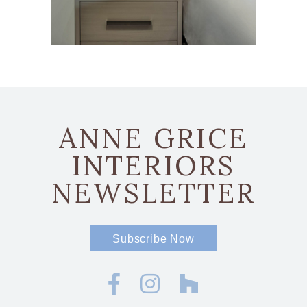
ANNE GRICE
INTERIORS
NEWSLETTER
Subscribe Now