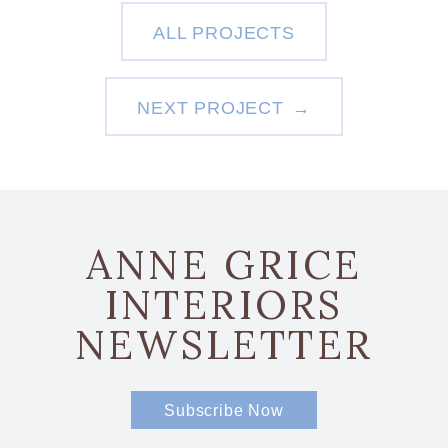
ALL PROJECTS
NEXT PROJECT
ANNE GRICE
INTERIORS
NEWSLETTER
Subscribe Now