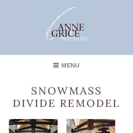
SNOWMASS
DIVIDE REMODEL