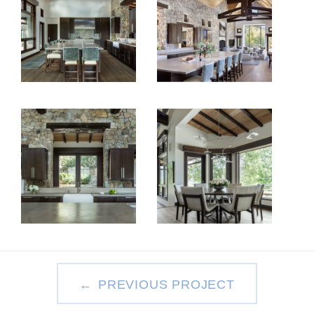
PREVIOUS PROJECT