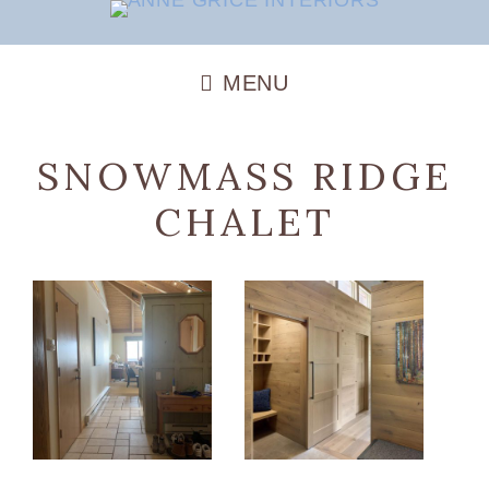
SNOWMASS RIDGE
CHALET