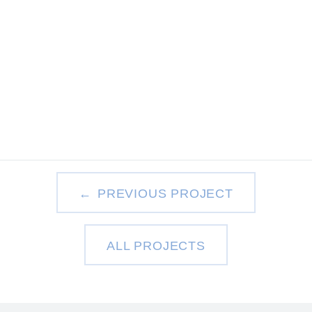
PREVIOUS PROJECT
ALL PROJECTS