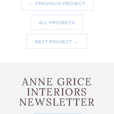
PREVIOUS PROJECT
ALL PROJECTS
NEXT PROJECT
ANNE GRICE
INTERIORS
NEWSLETTER