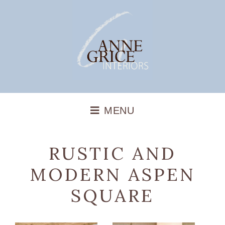
RUSTIC AND
MODERN ASPEN
SQUARE