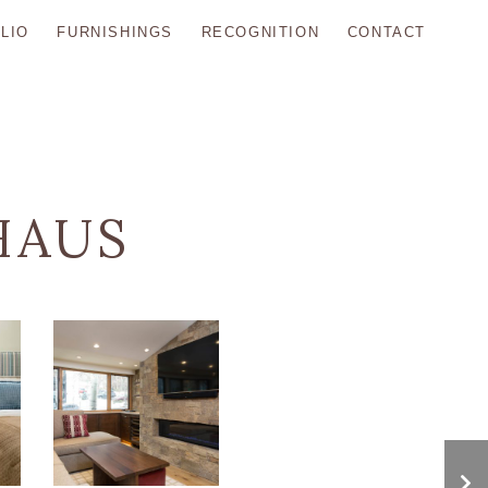
LIO
FURNISHINGS
RECOGNITION
CONTACT
HAUS