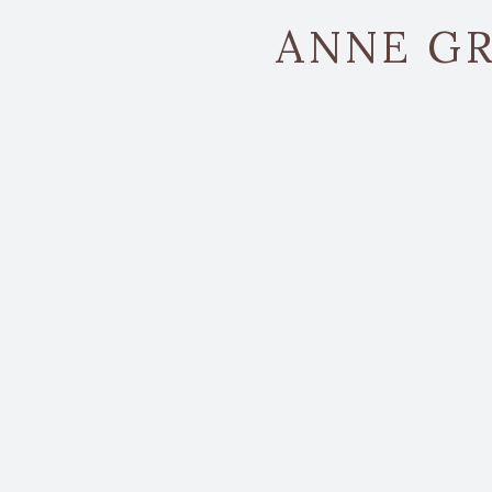
ANNE GR