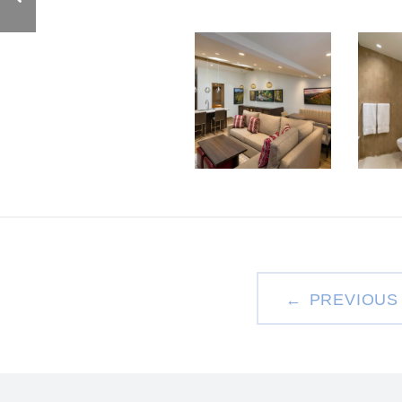
PREVIOUS