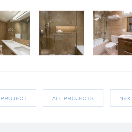
 PROJECT
ALL PROJECTS
NEX