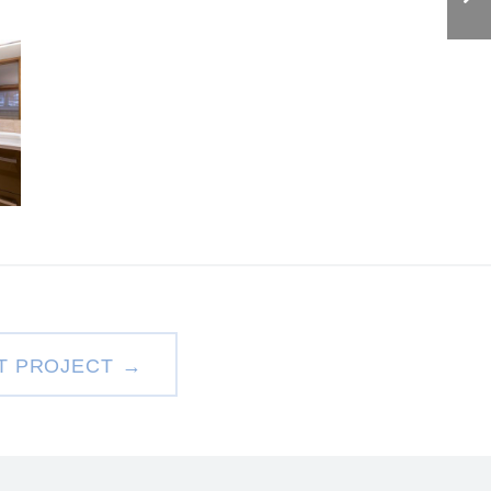
T PROJECT