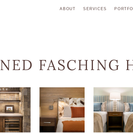
ABOUT
SERVICES
PORTFO
INED FASCHING 