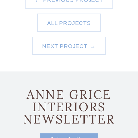
PREVIOUS PROJECT
ALL PROJECTS
NEXT PROJECT
ANNE GRICE
INTERIORS
NEWSLETTER