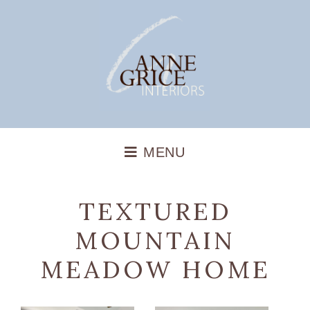
TEXTURED
MOUNTAIN
MEADOW HOME