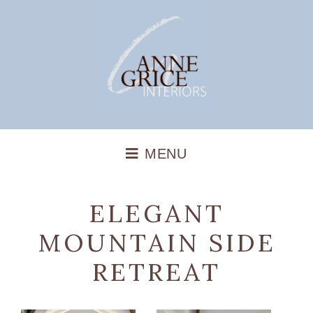
ELEGANT
MOUNTAIN SIDE
RETREAT