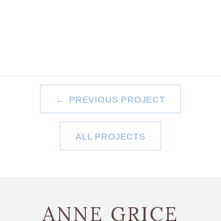
PREVIOUS PROJECT
ALL PROJECTS
ANNE GRICE