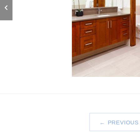
PREVIOUS