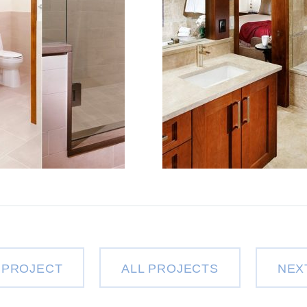
 PROJECT
ALL PROJECTS
NEX