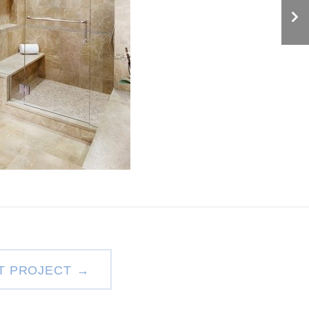
T PROJECT