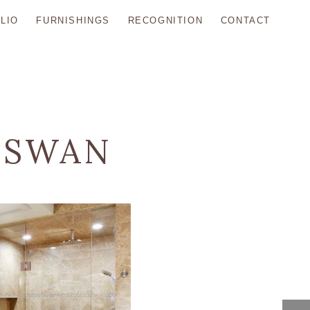
LIO
FURNISHINGS
RECOGNITION
CONTACT
 SWAN