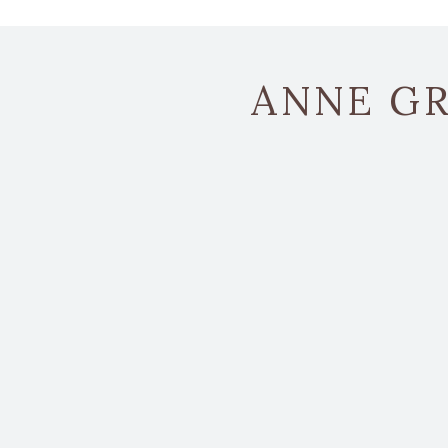
ANNE GR