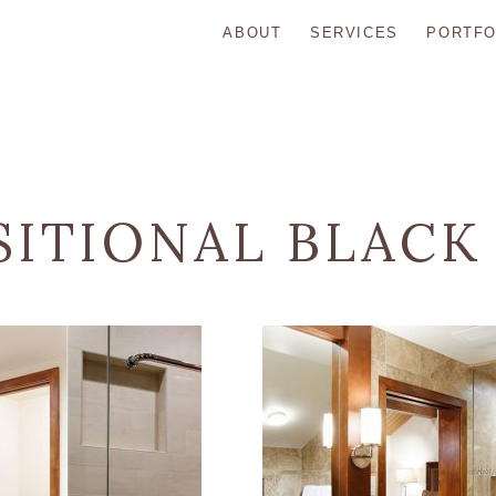
ABOUT
SERVICES
PORTFO
SITIONAL BLACK