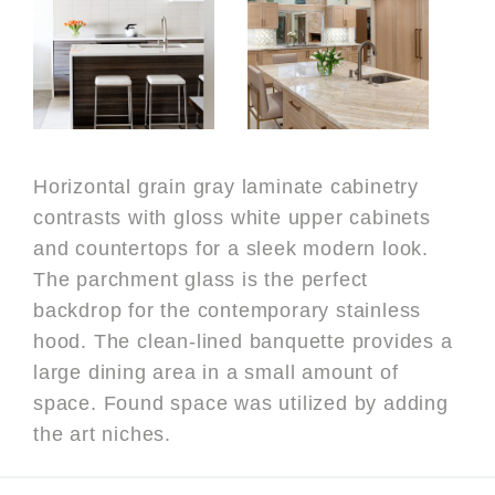
Horizontal grain gray laminate cabinetry
contrasts with gloss white upper cabinets
and countertops for a sleek modern look.
The parchment glass is the perfect
backdrop for the contemporary stainless
hood. The clean-lined banquette provides a
large dining area in a small amount of
space. Found space was utilized by adding
the art niches.