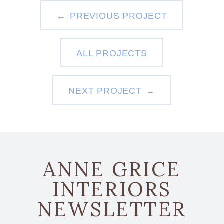
PREVIOUS PROJECT
ALL PROJECTS
NEXT PROJECT
ANNE GRICE
INTERIORS
NEWSLETTER