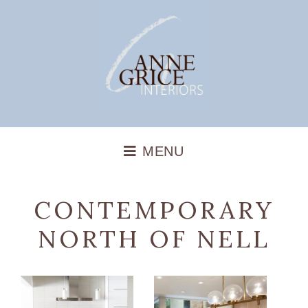
CONTEMPORARY
NORTH OF NELL